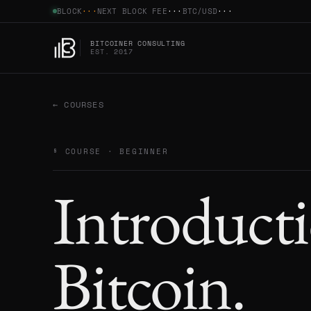
BLOCK
···
NEXT BLOCK FEE
···
BTC/
USD
···
BITCOINER CONSULTING
EST. 2017
← COURSES
§ COURSE ·
BEGINNER
Introducti
Bitcoin
.