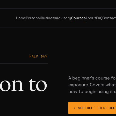
Home
Personal
Business
Advisory
Courses
About
FAQ
Contac
HALF DAY
on to
A beginner's course fo
exposure. Covers what 
how to begin using it s
⚡ SCHEDULE THIS COU