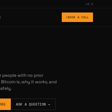
v3.0
t
⚡
BOOK A CALL
r people with no prior
Bitcoin is, why it works, and
afely.
RSE
ASK A QUESTION →